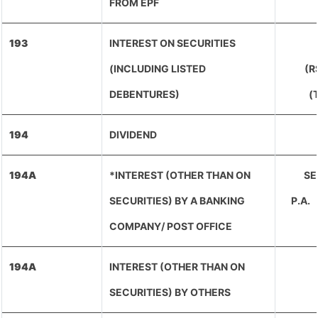
FROM EPF
193
INTEREST ON SECURITIES
(INCLUDING LISTED
(R
DEBENTURES)
(
194
DIVIDEND
194A
*INTEREST (OTHER THAN ON
SEN
SECURITIES) BY A BANKING
P.A
COMPANY/ POST OFFICE
194A
INTEREST (OTHER THAN ON
SECURITIES) BY OTHERS