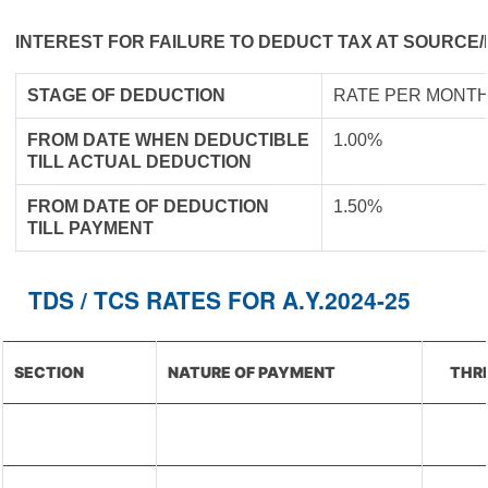
INTEREST FOR FAILURE TO DEDUCT TAX AT SOURCE/
STAGE OF DEDUCTION
RATE PER MONTH
FROM DATE WHEN DEDUCTIBLE
1.00%
TILL ACTUAL DEDUCTION
FROM DATE OF DEDUCTION
1.50%
TILL PAYMENT
TDS / TCS RATES FOR A.Y.2024-25
SECTION
NATURE OF PAYMENT
THRE