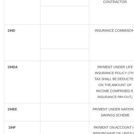
CONTRACTOR
194D
INSURANCE COMMISIO
194DA
PAYMENT UNDER LIFE
INSURANCE POLICY (TH
TAX SHALL BE DEDUCTE
ON THE AMOUNT OF
INCOME COMPRISED IN
INSURANCE PAY-OUT)
194EE
PAYMENT UNDER NATION
SAVINGS SCHEME
194F
PAYMENT ON ACCOUNT 
REPURCHASE OF UNITS 