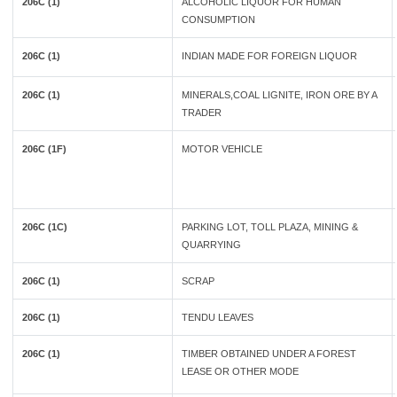
206C (1)
ALCOHOLIC LIQUOR FOR HUMAN
CONSUMPTION
206C (1)
INDIAN MADE FOR FOREIGN LIQUOR
206C (1)
MINERALS,COAL LIGNITE, IRON ORE BY A
TRADER
206C (1F)
MOTOR VEHICLE
206C (1C)
PARKING LOT, TOLL PLAZA, MINING &
QUARRYING
206C (1)
SCRAP
206C (1)
TENDU LEAVES
206C (1)
TIMBER OBTAINED UNDER A FOREST
LEASE OR OTHER MODE