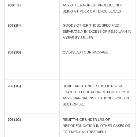
206C (1)
ANY OTHER FOREST PRODUCE NOT
BEING A TIMBER OR TENDU LEAVES
206 (1H)
GOODS OTHER THOSE SPECIFIED
SEPARATELY IN EXCESS OF RS.50 LAKH IN
A YEAR BY SELLER
206 (1G)
OVERSEAS TOUR PACKAGE
206 (1G)
REMITTANCE UNDER LRS OF RBIIS A
LOAN FOR EDUCATION OBTAINED FROM
ANY FINANCIAL INSTITUTIONDEFINED IN
SECTION 80E
206 (1G)
REMITTANCE UNDER LRS OF
RBIFOREDUCATION IN OTHER CASES OR
FOR MEDICAL TREATMENT