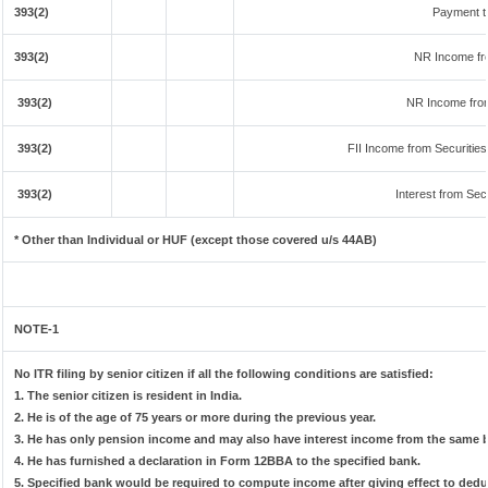
393(2)
Payment t
393(2)
NR Income fr
393(2)
NR Income fro
393(2)
FII Income from Securities 
393(2)
Interest from Secu
* Other than Individual or HUF (except those covered u/s 44AB)
NOTE-1
No ITR filing by senior citizen if all the following conditions are satisfied:
1. The senior citizen is resident in India.
2. He is of the age of 75 years or more during the previous year.
3. He has only pension income and may also have interest income from the same ba
4. He has furnished a declaration in Form 12BBA to the specified bank.
5. Specified bank would be required to compute income after giving effect to ded