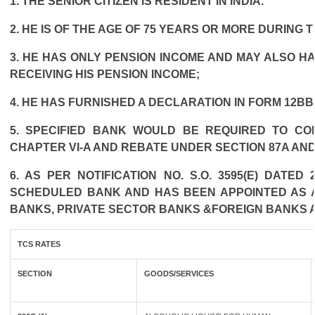
1. THE SENIOR CITIZEN IS RESIDENT IN INDIA.
2. HE IS OF THE AGE OF 75 YEARS OR MORE DURING 
3. HE HAS ONLY PENSION INCOME AND MAY ALSO HA
RECEIVING HIS PENSION INCOME;
4. HE HAS FURNISHED A DECLARATION IN FORM 12BB
5. SPECIFIED BANK WOULD BE REQUIRED TO CO
CHAPTER VI-A AND REBATE UNDER SECTION 87A AND
6. AS PER NOTIFICATION NO. S.O. 3595(E) DATE
SCHEDULED BANK AND HAS BEEN APPOINTED AS AG
BANKS, PRIVATE SECTOR BANKS &FOREIGN BANKS 
TCS RATES
SECTION
GOODS/SERVICES