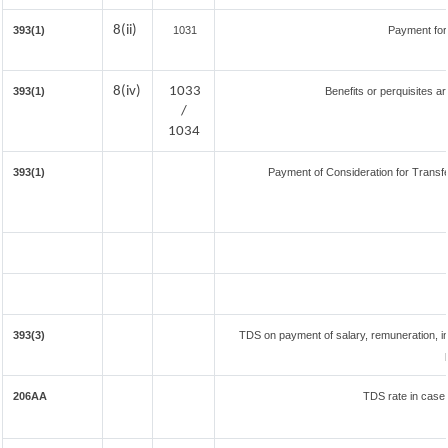
8(ii)
393(1)
1031
Payment for
8(iv)
1033
393(1)
Benefits or perquisites a
/
1034
393(1)
Payment of Consideration for Transfer
393(3)
TDS on payment of salary, remuneration, in
206AA
TDS rate in case 