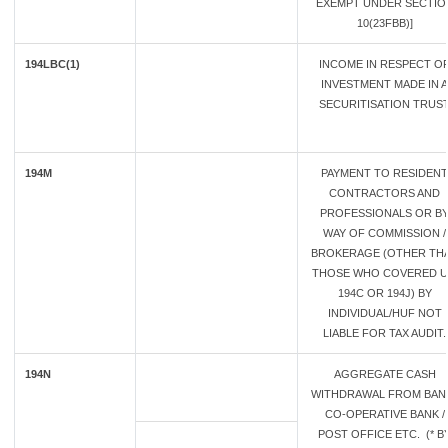
EXEMPT UNDER SECTIO
10(23FBB)]
194LBC(1)
INCOME IN RESPECT O
INVESTMENT MADE IN A
SECURITISATION TRUS
194M
PAYMENT TO RESIDENT
CONTRACTORS AND
PROFESSIONALS OR B
WAY OF COMMISSION /
BROKERAGE (OTHER TH
THOSE WHO COVERED U
194C OR 194J) BY
INDIVIDUAL/HUF NOT
LIABLE FOR TAX AUDIT.
194N
AGGREGATE CASH
WITHDRAWAL FROM BANK
CO-OPERATIVE BANK /
POST OFFICE ETC. (* B