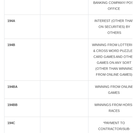
BANKING COMPANY/ PO
OFFICE
194A
INTEREST (OTHER THA
ON SECURITIES) BY
OTHERS
194B
WINNING FROM LOTTERI
& CROSS WORD PUZZLE
CARD GAMES AND OTHE
GAMES ON ANY SORT
(OTHER THAN WINNIN
FROM ONLINE GAMES)
194BA
WINNING FROM ONLIN
GAMES
194BB
WINNINGS FROM HORS
RACES
194C
*PAYMENT TO
CONTRACTOR/SUB-