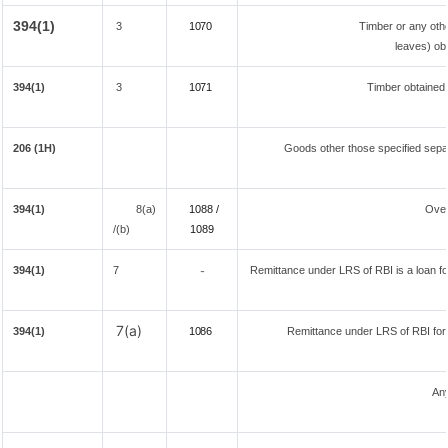
394(1)
3
1070
Timber or any othe
leaves) ob
394(1)
3
1071
Timber obtained
206 (1H)
Goods other those specified separ
394(1)
8(a)
1088 /
Over
/(b)
108
9
394(1)
7
Remittance under LRS of RBI is a loan for
-
7(a)
394(1)
1086
Remittance under LRS of RBI fore
Any