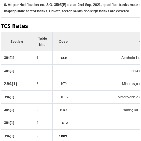
6. As per Notification no. S.O. 3595(E) dated 2nd Sep, 2021, specified banks mea
major public sector banks, Private sector banks &foreign banks are covered.
TCS Rates
Table
Section
Code
No.
394(1)
1
Alcoholic L
1068
394(1)
Indian 
394(1)
5
1074
Minerals,coal
394(1)
1075
Motor vehicle &
394(1)
9
1090
Parking lot, 
394(1)
4
1073
394(1)
2
1069