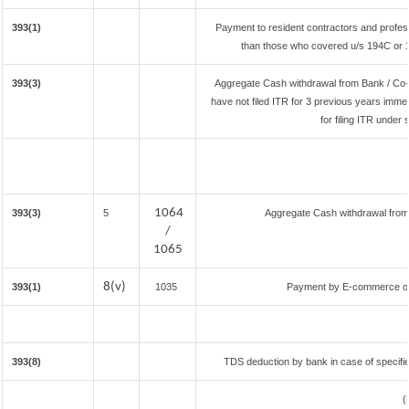
393(1)
Payment to resident contractors and profes
than those who covered u/s 194C or 194
393(3)
Aggregate Cash withdrawal from Bank / Co-o
have not filed ITR for 3 previous years imme
for filing ITR under
1064
393(3)
5
Aggregate Cash withdrawal from B
/
1065
8(v)
393(1)
1035
Payment by E-commerce ope
393(8)
TDS deduction by bank in case of specifi
(