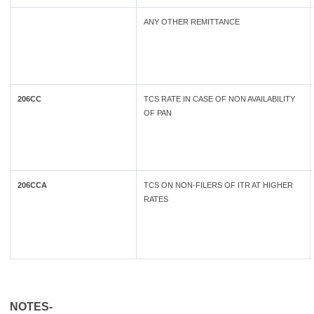
ANY OTHER REMITTANCE
206CC
TCS RATE IN CASE OF NON AVAILABILITY
OF PAN
206CCA
TCS ON NON-FILERS OF ITR AT HIGHER
RATES
NOTES-