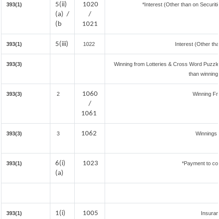
5(ii)
1020
393(1)
*Interest (Other than on Securi
(a) /
/
(b
1021
5(iii)
393(1)
1022
Interest (Other th
393(3)
Winning from Lotteries & Cross Word Puzzl
than winning
1060
393(3)
2
Winning F
/
1061
1062
393(3)
3
Winnings 
6(i)
1023
393(1)
*Payment to con
(a)
1(i)
1005
393(1)
Insura