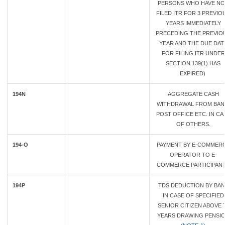
PERSONS WHO HAVE NO
FILED ITR FOR 3 PREVIO
YEARS IMMEDIATELY
PRECEDING THE PREVIO
YEAR AND THE DUE DAT
FOR FILING ITR UNDER
SECTION 139(1) HAS
EXPIRED)
194N
AGGREGATE CASH
WITHDRAWAL FROM BAN
POST OFFICE ETC. IN CA
OF OTHERS.
194-O
PAYMENT BY E-COMMER
OPERATOR TO E-
COMMERCE PARTICIPAN
194P
TDS DEDUCTION BY BAN
IN CASE OF SPECIFIED
SENIOR CITIZEN ABOVE 
YEARS DRAWING PENSI