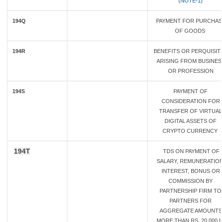
(
NOTE-1)
194Q
PAYMENT FOR PURCHAS
OF GOODS
194R
BENEFITS OR PERQUISIT
ARISING FROM BUSINES
OR PROFESSION
194S
PAYMENT OF
CONSIDERATION FOR
TRANSFER OF VIRTUAL
DIGITAL ASSETS OF
CRYPTO CURRENCY
194T
TDS ON PAYMENT OF
SALARY, REMUNERATION
INTEREST, BONUS OR
COMMISSION BY
PARTNERSHIP FIRM TO
PARTNERS FOR
AGGREGATE AMOUNTS
MORE THAN RS. 20,000 I