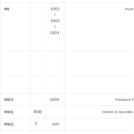
1001
392
Incom
/
1002
/
1003
1004
392(7)
Premature W
8(iii)
393(1)
Interest on Securities
7
393(1)
1029