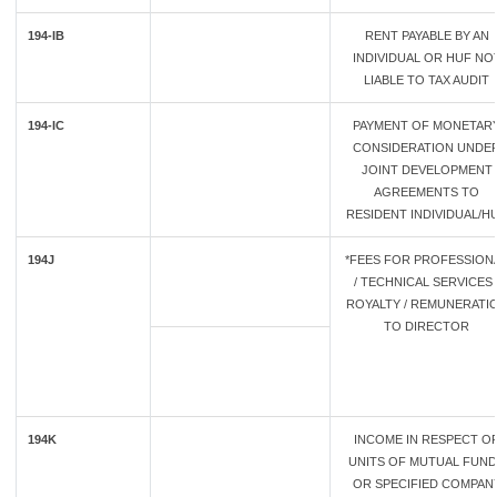
194-IB
RENT PAYABLE BY AN
INDIVIDUAL OR HUF NO
LIABLE TO TAX AUDIT
194-IC
PAYMENT OF MONETAR
CONSIDERATION UNDE
JOINT DEVELOPMENT
AGREEMENTS TO
RESIDENT INDIVIDUAL/H
194J
*FEES FOR PROFESSION
/ TECHNICAL SERVICES 
ROYALTY / REMUNERATI
TO DIRECTOR
194K
INCOME IN RESPECT O
UNITS OF MUTUAL FUN
OR SPECIFIED COMPAN