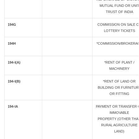
MUTUAL FUND OR UNI
TRUST OF INDIA
194G
COMMISSION ON SALE 
LOTTERY TICKETS
194H
*COMMISSION/BROKERA
194-I(A)
*RENT OF PLANT /
MACHINERY
194-I(B)
*RENT OF LAND OR
BUILDING OR FURNITUR
OR FITTING
194-IA
PAYMENT OR TRANSFER 
IMMOVABLE
PROPERTY (OTHER THA
RURAL AGRICULTURE
LAND)