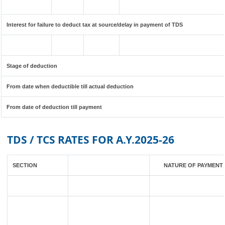
Interest for failure to deduct tax at source/delay in payment of TDS
Stage of deduction
From date when deductible till actual deduction
From date of deduction till payment
TDS / TCS RATES FOR A.Y.2025-26
SECTION
NATURE OF PAYMENT