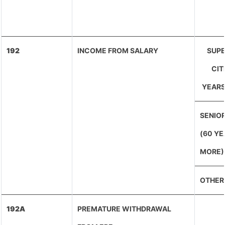
192
INCOME FROM SALARY
SUPE
CIT
YEARS
SENIOR
(60 YE
MORE)
OTHER
192A
PREMATURE WITHDRAWAL