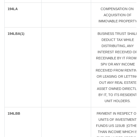
194LA
COMPENSATION ON
ACQUISITION OF
IMMOVABLE PROPERTY
194LBA(1)
BUSINESS TRUST SHAL
DEDUCT TAX WHILE
DISTRIBUTING, ANY
INTEREST RECEIVED O
RECEIVABLE BY IT FROM
SPV OR ANY INCOME
RECEIVED FROM RENTI
OR LEASING OR LETTIN
OUT ANY REAL ESTATE
ASSET OWNED DIRECTL
BY IT, TO ITS RESIDENT
UNIT HOLDERS.
194LBB
PAYMENT IN RESPECT O
UNITS OF INVESTMENT
FUNDS U/S 115UB [OTH
THAN INCOME WHICH I