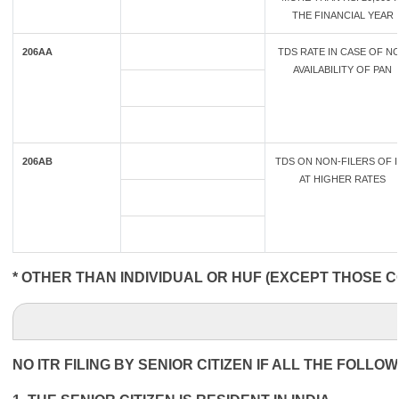
THE FINANCIAL YEAR
206AA
TDS RATE IN CASE OF N
AVAILABILITY OF PAN
206AB
TDS ON NON-FILERS OF I
AT HIGHER RATES
* OTHER THAN INDIVIDUAL OR HUF (EXCEPT THOSE C
NO ITR FILING BY SENIOR CITIZEN IF ALL THE FOLLO