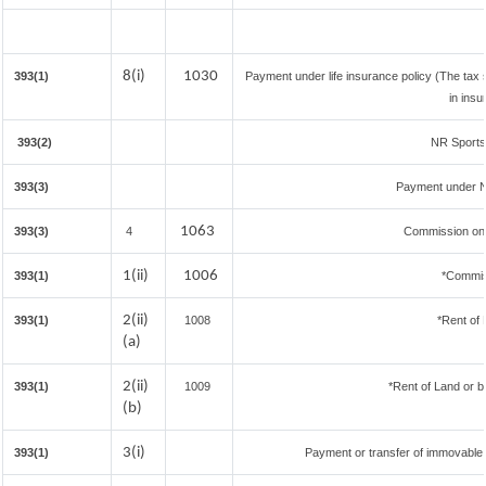
8(i)
1030
393(1)
Payment under life insurance policy (The tax
in ins
393(2)
NR Sportsm
393(3)
Payment under N
1063
393(3)
4
Commission on S
1(ii)
1006
393(1)
*Commis
2(ii)
393(1)
1008
*Rent of 
(a)
2(ii)
393(1)
1009
*Rent of Land or bui
(b)
3(i)
393(1)
Payment or transfer of immovable p