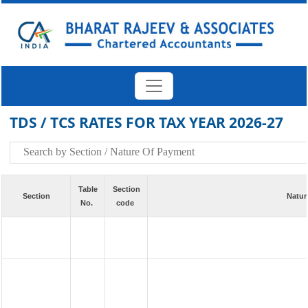
TDS / TCS RATES FOR TAX YEAR 2026-27
Table
Section
Section
Natur
No.
code