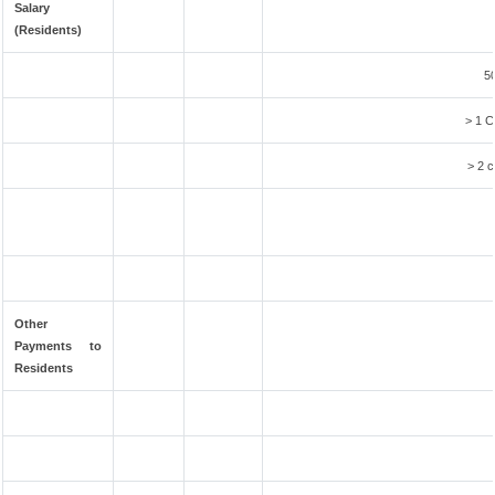
Salary
(Residents)
50
> 1 C
> 2 c
Other
Payments to
Residents