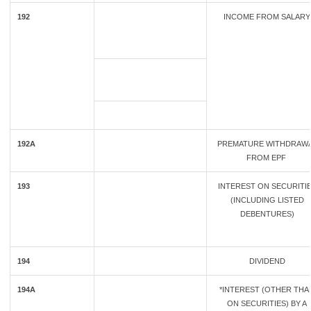
192
INCOME FROM SALARY
192A
PREMATURE WITHDRAW
FROM EPF
193
INTEREST ON SECURITI
(INCLUDING LISTED
DEBENTURES)
194
DIVIDEND
194A
*INTEREST (OTHER THA
ON SECURITIES) BY A