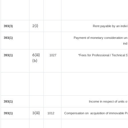
2(i)
393(3)
Rent payable by an individ
393(1)
Payment of monetary consideration un
ind
6(iii)
393(1)
1027
*Fees for Professional / Technical S
(b)
393(1)
Income in respect of units 
3(iii)
393(1)
1012
Compensation on acquisition of immovable P