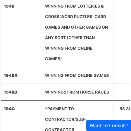
194B
WINNING FROM LOTTERIES &
CROSS WORD PUZZLES, CARD
GAMES AND OTHER GAMES ON
ANY SORT (OTHER THAN
WINNING FROM ONLINE
GAMES)
194BA
WINNING FROM ONLINE GAMES
194BB
WINNINGS FROM HORSE RACES
194C
*PAYMENT TO
RS.3
CONTRACTOR/SUB-
Want To Consult?
CONTRACTOR