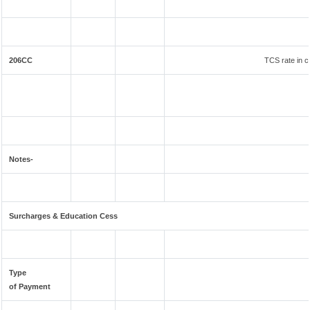
206CC
TCS rate in c
Notes-
Surcharges & Education Cess
Type
of Payment