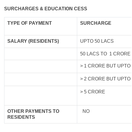
SURCHARGES & EDUCATION CESS
TYPE OF
PAYMENT
SURCHARGE
SALARY (RESIDENTS)
UPTO 50 LACS
50 LACS TO 1 CRORE
> 1 CRORE BUT UPTO
> 2 CRORE BUT UPTO
> 5 CRORE
OTHER PAYMENTS TO
NO
RESIDENTS