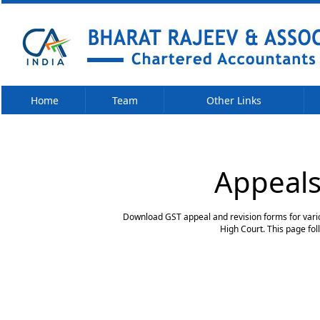
Home
Team
Other Links
Appeals
Download GST appeal and revision forms for variou
High Court. This page fo