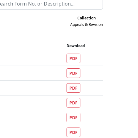
Collection
Appeals & Revision
Download
PDF
PDF
PDF
PDF
PDF
PDF