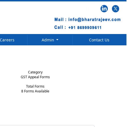
Careers
Admin
Contact Us
Category
GST Appeal Forms
Total Forms
8 Forms Available