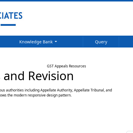
Knowledge Bank
Query
GST Appeals Resources
 and Revision
s authorities including Appellate Authority, Appellate Tribunal, and
llows the modern responsive design pattern.