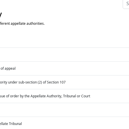
y
ferent appellate authorities.
of appeal
ority under sub-section (2) of Section 107
e of order by the Appellate Authority, Tribunal or Court
llate Tribunal