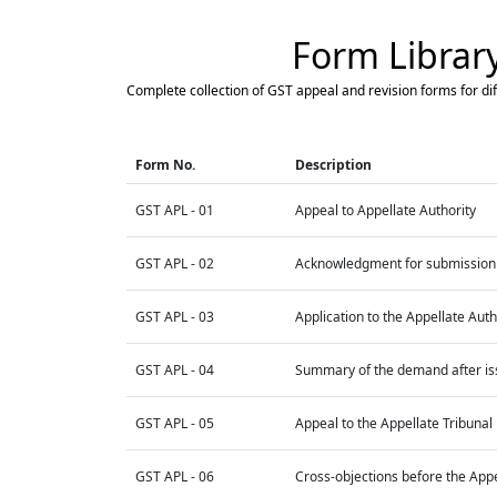
Form Librar
Complete collection of GST appeal and revision forms for dif
Form No.
Description
GST APL - 01
Appeal to Appellate Authority
GST APL - 02
Acknowledgment for submission 
GST APL - 03
Application to the Appellate Auth
GST APL - 04
Summary of the demand after issu
GST APL - 05
Appeal to the Appellate Tribunal
GST APL - 06
Cross-objections before the Appe