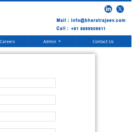
Careers
Admin
Contact Us