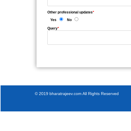
Other professional updates
*
Yes
No
Query
*
© 2019 bharatrajeev.com All Rights Reserved