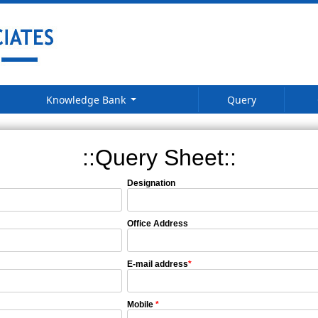
Knowledge Bank
Query
::Query Sheet::
Designation
Office Address
E-mail address
*
Mobile
*