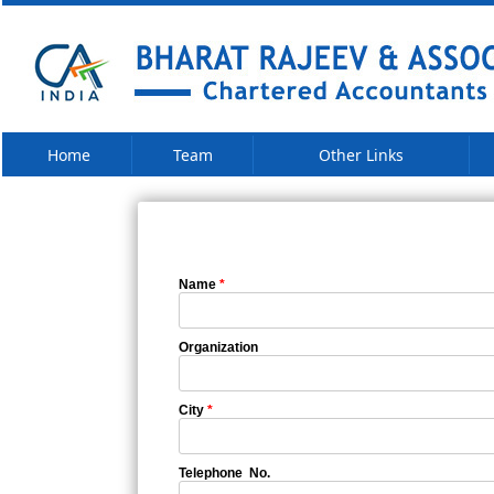
Home
Team
Other Links
Name
*
Organization
City
*
Telephone No.