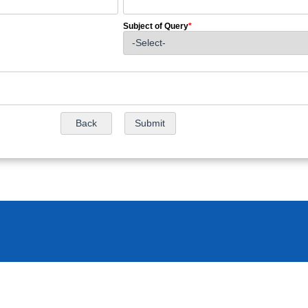
Subject of Query
*