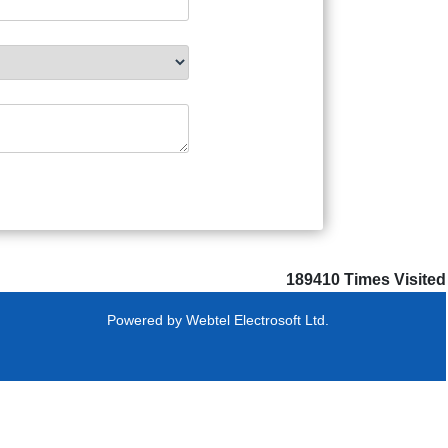
189410
Times Visited
Powered by
Webtel Electrosoft Ltd.