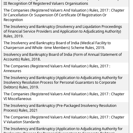
III Recognition Of Registered Valuers Organisations
The Companies (Registered Valuers And Valuation ) Rules, 2017 : Chapter
IV Cancellation Or Suspension Of Certificate Of Registration Or
Recognition
The Insolvency and Bankruptcy (Insolvency and Liquidation Proceedings
of Financial Service Providers and Application to Adjudicating Authority)
Rules, 2019.
The Insolvency and Bankruptcy Board of India (Medical Facility to
Chairperson and Whole -time Members) Scheme Rules, 2019.
Insolvency and Bankruptcy Board of India (Form of Annual Statement of
Accounts) Rules, 2018.
The Companies (Registered Valuers And Valuation ) Rules, 2017 :
Annexures
The Insolvency and Bankruptcy (Application to Adjudicating Authority for
Insolvency Resolution Process for Personal Guarantors to Corporate
Debtors) Rules, 2019.
The Companies (Registered Valuers And Valuation ) Rules, 2017 : Chapter
VI Miscellaneous
The Insolvency and Bankruptcy (Pre-Packaged Insolvency Resolution
Process) Rules, 2021
The Companies (Registered Valuers And Valuation ) Rules, 2017 : Chapter
V Valuation Standards
The Insolvency and Bankruptcy (Application to Adjudicating Authority for