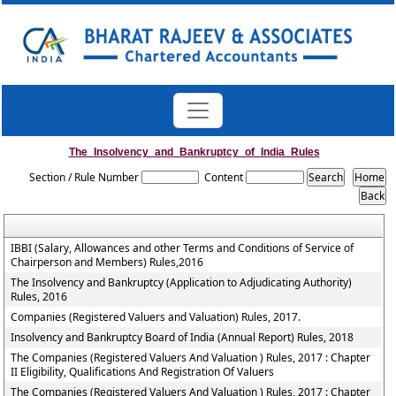
The_Insolvency_and_Bankruptcy_of_India_Rules
Section / Rule Number
Content
IBBI (Salary, Allowances and other Terms and Conditions of Service of
Chairperson and Members) Rules,2016
The Insolvency and Bankruptcy (Application to Adjudicating Authority)
Rules, 2016
Companies (Registered Valuers and Valuation) Rules, 2017.
Insolvency and Bankruptcy Board of India (Annual Report) Rules, 2018
The Companies (Registered Valuers And Valuation ) Rules, 2017 : Chapter
II Eligibility, Qualifications And Registration Of Valuers
The Companies (Registered Valuers And Valuation ) Rules, 2017 : Chapter