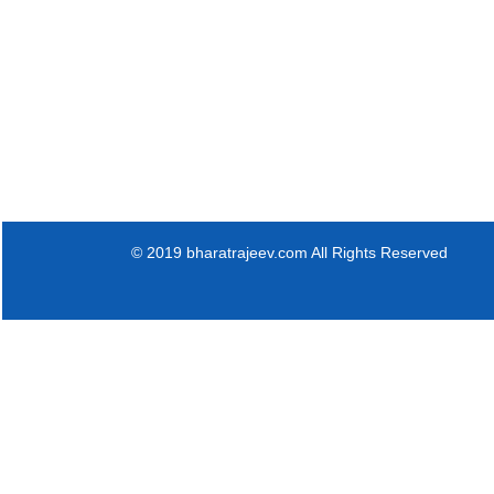
© 2019 bharatrajeev.com All Rights Reserved