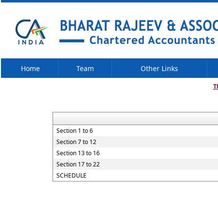
Home
Team
Other Links
T
Section 1 to 6
Section 7 to 12
Section 13 to 16
Section 17 to 22
SCHEDULE