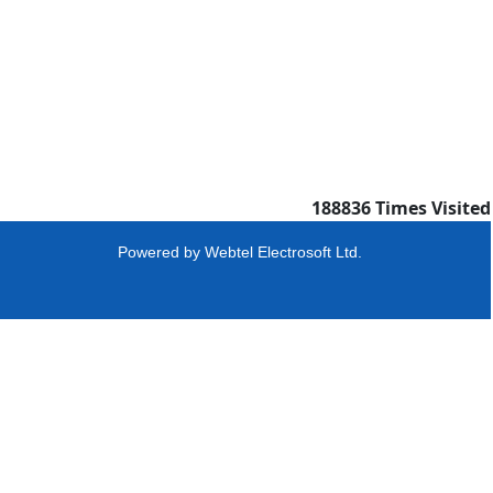
188836
Times Visited
Powered by
Webtel Electrosoft Ltd.