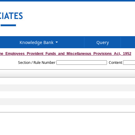
Knowledge Bank
Query
he_Employees_Provident_Funds_and_Miscellaneous_Provisions_Act,_1952
Section / Rule Number
Content