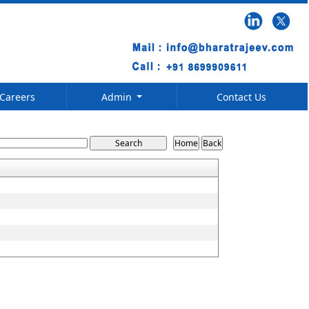
Careers
Admin
Contact Us