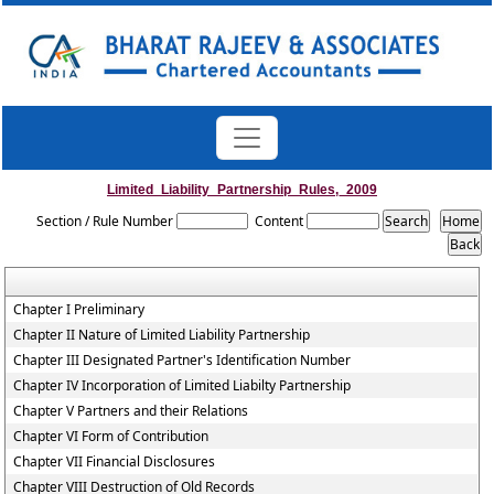
Limited_Liability_Partnership_Rules,_2009
Section / Rule Number
Content
Chapter I Preliminary
Chapter II Nature of Limited Liability Partnership
Chapter III Designated Partner's Identification Number
Chapter IV Incorporation of Limited Liabilty Partnership
Chapter V Partners and their Relations
Chapter VI Form of Contribution
Chapter VII Financial Disclosures
Chapter VIII Destruction of Old Records