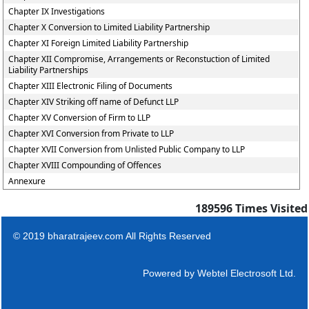
Chapter IX Investigations
Chapter X Conversion to Limited Liability Partnership
Chapter XI Foreign Limited Liability Partnership
Chapter XII Compromise, Arrangements or Reconstuction of Limited
Liability Partnerships
Chapter XIII Electronic Filing of Documents
Chapter XIV Striking off name of Defunct LLP
Chapter XV Conversion of Firm to LLP
Chapter XVI Conversion from Private to LLP
Chapter XVII Conversion from Unlisted Public Company to LLP
Chapter XVIII Compounding of Offences
Annexure
189596
Times Visited
© 2019 bharatrajeev.com All Rights Reserved
Powered by
Webtel Electrosoft Ltd.