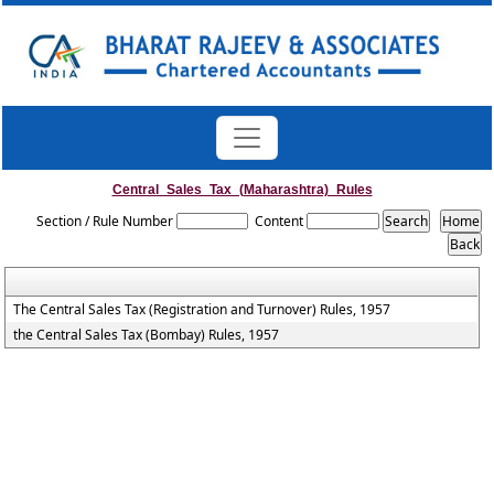
Central_Sales_Tax_(Maharashtra)_Rules
Section / Rule Number
Content
The Central Sales Tax (Registration and Turnover) Rules, 1957
the Central Sales Tax (Bombay) Rules, 1957