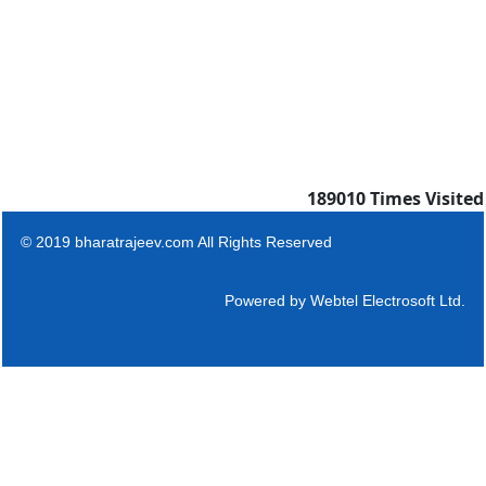
189010
Times Visited
© 2019 bharatrajeev.com All Rights Reserved
Powered by
Webtel Electrosoft Ltd.