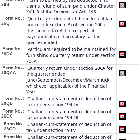
26B
claims refund of sum paid under Chapter
XVII-B of the Income-tax Act, 1961
Form No. :
Quarterly statement of deduction of tax
26Q
under sub-section (3) of section 200 of
the Income-tax Act in respect of
payments other than salary for the
quarter ended
Form No. :
Particulars required to be maintained for
26QA
furnishing quarterly return under section
206A
Form No. :
Quarterly return under section 206A for
26QAA
the quarter ended
June/September/December/March (tick
whichever applicable) of the Financial
Year
Form No. :
Challan-cum-statement of deduction of
26QB
tax under section 194-IA
Form No. :
Challan-cum-statement of deduction of
26QC
tax under section 194-IB
Form No.
Challan-cum-statement of deduction of
: 26QD
tax under section 194M
Form No.
Challan-cum-statement of deduction of