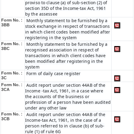
proviso to clause (a) of sub-section (2) of
section 35D of the Income-tax Act, 1961
by the assessee
Form No. :
Monthly statement to be furnished by a
3BB
stock exchange in respect of transactions
in which client codes been modified after
registering in the system
Form No. :
Monthly statement to be furnished by a
3BC
recognised association in respect of
transactions in which client codes have
been modified after registering in the
system
Form No. :
Form of daily case register
3C
Form No. :
Audit report under section 44AB of the
3CA
Income -tax Act, 1961, in a case where
the accounts of the business or
profession of a person have been audited
under any other law
Form No. :
Audit report under section 44AB of the
3CB
Income-tax Act, 1961, in the case of a
person referred to in clause (b) of sub-
rule (1) of rule 6G