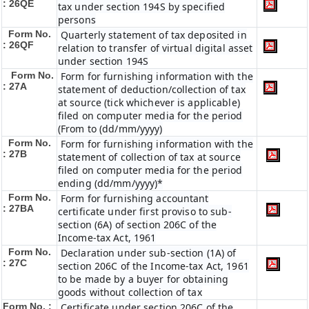
: 26QE
tax under section 194S by specified
persons
Form No.
Quarterly statement of tax deposited in
: 26QF
relation to transfer of virtual digital asset
under section 194S
Form No.
Form for furnishing information with the
: 27A
statement of deduction/collection of tax
at source (tick whichever is applicable)
filed on computer media for the period
(From to (dd/mm/yyyy)
Form No.
Form for furnishing information with the
: 27B
statement of collection of tax at source
filed on computer media for the period
ending (dd/mm/yyyy)*
Form No.
Form for furnishing accountant
: 27BA
certificate under first proviso to sub-
section (6A) of section 206C of the
Income-tax Act, 1961
Form No.
Declaration under sub-section (1A) of
: 27C
section 206C of the Income-tax Act, 1961
to be made by a buyer for obtaining
goods without collection of tax
Form No. :
Certificate under section 206C of the