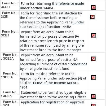
Form No. :
Form for returning the reference made
3CEH
under section 144BA
Form No. :
Form for recording the satisfaction by
3CEI
the Commissioner before making a
reference to the Approving Panel under
sub-section (4) of section 144BA
Form No. :
Report from an accountant to be
3CEJ
furnished for purposes of section 9A
relating to arm’s length price in respect
of the remuneration paid by an eligible
investment fund to the fund manager
Form No.
Report from an accountant to be
: 3CEJA
furnished for purpose of section 9A
regarding fulfilment of certain conditions
by an eligible investment fund
Form No.
Form for making reference to the
: 3CEIA
Approving Panel under sub-section (4) of
section 144BA of the Income-tax Act,
1961
Form No.
Statement to be furnished by an eligible
: 3CEK
investment fund to the Assessing Officer
Form No.
Application for registration or approval
: 3CF