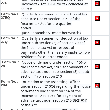
27D
Income-tax Act, 1961 for tax collected at
source
Form No. :
Quarterly statement of collection of tax
27EQ
at source under section 206C of the
Income-tax Act for the quarter
ended…………………………..
(June/September/December/March)
Form No. :
Quarterly statement of deduction of tax
27Q
under sub-section (3) of section 200 of
the Income-tax Act in respect of
payments other than salary made to non-
residents for quarter ended
Form No. :
Notice of demand under section 156 of
28
the Income-tax Act, 1961 for payment of
advance tax under sub-section (3) or sub-
section (4) of section 210
Form No. :
Intimation to the Assessing Officer
28A
under section 210(5) regarding the notice
of demand under section 156 of the
Income-tax Act, 1961 for payment of
advance tax under section 210(3)/210(4)
of the Act