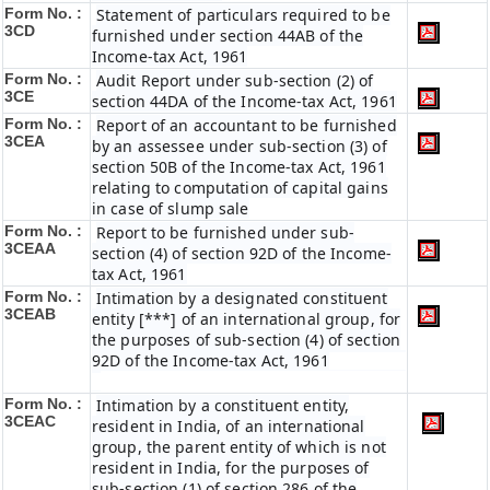
Form No. :
Statement of particulars required to be
3CD
furnished under section 44AB of the
Income-tax Act, 1961
Form No. :
Audit Report under sub-section (2) of
3CE
section 44DA of the Income-tax Act, 1961
Form No. :
Report of an accountant to be furnished
3CEA
by an assessee under sub-section (3) of
section 50B of the Income-tax Act, 1961
relating to computation of capital gains
in case of slump sale
Form No. :
Report to be furnished under sub-
3CEAA
section (4) of section 92D of the Income-
tax Act, 1961
Form No. :
Intimation by a designated constituent
3CEAB
entity [***] of an international group, for
the purposes of sub-section (4) of section
92D of the Income-tax Act, 1961
Form No. :
Intimation by a constituent entity,
3CEAC
resident in India, of an international
group, the parent entity of which is not
resident in India, for the purposes of
sub-section (1) of section 286 of the