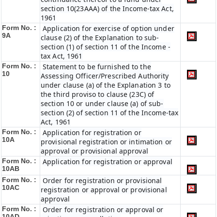
section 10(23AAA) of the Income-tax Act,
1961
Form No. :
Application for exercise of option under
9A
clause (2) of the Explanation to sub-
section (1) of section 11 of the Income -
tax Act, 1961
Form No. :
Statement to be furnished to the
10
Assessing Officer/Prescribed Authority
under clause (a) of the Explanation 3 to
the third proviso to clause (23C) of
section 10 or under clause (a) of sub-
section (2) of section 11 of the Income-tax
Act, 1961
Form No. :
Application for registration or
10A
provisional registration or intimation or
approval or provisional approval
Form No. :
Application for registration or approval
10AB
Form No. :
Order for registration or provisional
10AC
registration or approval or provisional
approval
Form No. :
Order for registration or approval or
10AD