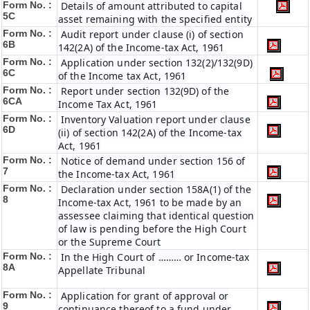
Form No. :
Details of amount attributed to capital
5C
asset remaining with the specified entity
Form No. :
Audit report under clause (i) of section
6B
142(2A) of the Income-tax Act, 1961
Form No. :
Application under section 132(2)/132(9D)
6C
of the Income tax Act, 1961
Form No. :
Report under section 132(9D) of the
6C
A
Income Tax Act, 1961
Form No. :
Inventory Valuation report under clause
6D
(ii) of section 142(2A) of the Income-tax
Act, 1961
Form No. :
Notice of demand under section 156 of
7
the Income-tax Act, 1961
Form No. :
Declaration under section 158A(1) of the
8
Income-tax Act, 1961 to be made by an
assessee claiming that identical question
of law is pending before the High Court
or the Supreme Court
Form No. :
In the High Court of ……… or Income-tax
8A
Appellate Tribunal
Form No. :
Application for grant of approval or
9
continuance thereof to a fund under