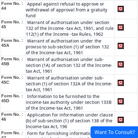
Form No. :
Appeal against refusal to approve or
44
withdrawal of approval from a gratuity
fund
Form No. :
Warrant of authorisation under section
45
132 of the Income -tax Act, 1961, and rule
112(1) of the Income -tax Rules, 1962
Form No. :
Warrant of authorisation under the
45A
proviso to sub-section (1) of section 132
of the Income-tax Act, 1961
Form No. :
Warrant of authorisation under sub-
45B
section (1A) of section 132 of the Income-
tax Act, 1961
Form No. :
Warrant of authorisation under sub-
45C
section (1) of section 132A of the Income-
tax Act, 1961
Form No. :
Information to be furnished to the
45D
income-tax authority under section 133B
of the Income-tax Act, 1961
Form No. :
Application for information under clause
46
(b) of sub-section (1) of section 138 of the
Income-tax Act, 196
Want To Consult?
Form No. :
Form for furnishing information under
47