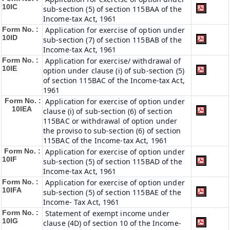
10IC
sub-section (5) of section 115BAA of the
Income-tax Act, 1961
Form No. :
Application for exercise of option under
10ID
sub-section (7) of section 115BAB of the
Income-tax Act, 1961
Form No. :
Application for exercise/ withdrawal of
10IE
option under clause (i) of sub-section (5)
of section 115BAC of the Income-tax Act,
1961
Form No. :
Application for exercise of option under
10IEA
clause (i) of sub-section (6) of section
115BAC or withdrawal of option under
the proviso to sub-section (6) of section
115BAC of the Income-tax Act, 1961
Form No. :
Application for exercise of option under
10IF
sub-section (5) of section 115BAD of the
Income-tax Act, 1961
Form No. :
Application for exercise of option under
10IFA
sub-section (5) of section 115BAE of the
Income- Tax Act, 1961
Form No. :
Statement of exempt income under
10IG
clause (4D) of section 10 of the Income-