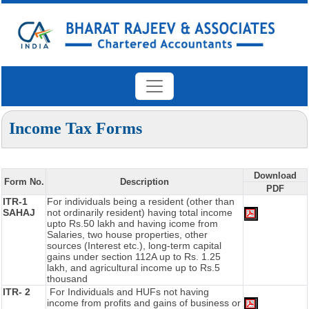
Income Tax Forms
Download
Form No.
Description
PDF
ITR-1
For individuals being a resident (other than
SAHAJ
not ordinarily resident) having total income
upto Rs.50 lakh and having icome from
Salaries, two house properties, other
sources (Interest etc.), long-term capital
gains under section 112A up to Rs. 1.25
lakh, and agricultural income up to Rs.5
thousand
ITR- 2
For Individuals and HUFs not having
income from profits and gains of business or