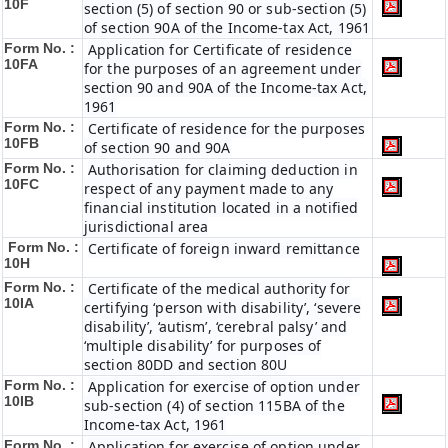
10F
section (5) of section 90 or sub-section (5)
of section 90A of the Income-tax Act, 1961
Form No. :
Application for Certificate of residence
10FA
for the purposes of an agreement under
section 90 and 90A of the Income-tax Act,
1961
Form No. :
Certificate of residence for the purposes
10FB
of section 90 and 90A
Form No. :
Authorisation for claiming deduction in
10FC
respect of any payment made to any
financial institution located in a notified
jurisdictional area
Form No. :
Certificate of foreign inward remittance
10H
Form No. :
Certificate of the medical authority for
10IA
certifying ‘person with disability’, ‘severe
disability’, ‘autism’, ‘cerebral palsy’ and
‘multiple disability’ for purposes of
section 80DD and section 80U
Form No. :
Application for exercise of option under
10IB
sub-section (4) of section 115BA of the
Income-tax Act, 1961
Form No. :
Application for exercise of option under