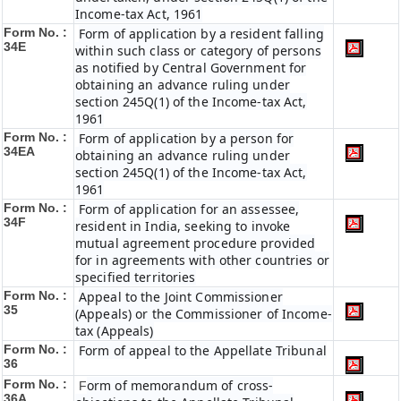
Income-tax Act, 1961
Form No. :
Form of application by a resident falling
34E
within such class or category of persons
as notified by Central Government for
obtaining an advance ruling under
section 245Q(1) of the Income-tax Act,
1961
Form No. :
Form of application by a person for
34EA
obtaining an advance ruling under
section 245Q(1) of the Income-tax Act,
1961
Form No. :
Form of application for an assessee,
34F
resident in India, seeking to invoke
mutual agreement procedure provided
for in agreements with other countries or
specified territories
Form No. :
Appeal to the Joint Commissioner
35
(Appeals) or the Commissioner of Income-
tax (Appeals)
Form No. :
Form of appeal to the Appellate Tribunal
36
Form No. :
orm of memorandum of cross-
F
36A