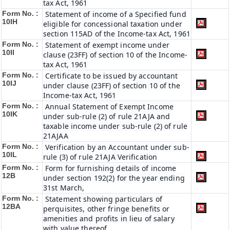
tax Act, 1961
Form No. :
Statement of income of a Specified fund
10IH
eligible for concessional taxation under
section 115AD of the Income-tax Act, 1961
Form No. :
Statement of exempt income under
10II
clause (23FF) of section 10 of the Income-
tax Act, 1961
Form No. :
Certificate to be issued by accountant
10IJ
under clause (23FF) of section 10 of the
Income-tax Act, 1961
Form No. :
Annual Statement of Exempt Income
10IK
under sub-rule (2) of rule 21AJA and
taxable income under sub-rule (2) of rule
21AJAA
Form No. :
Verification by an Accountant under sub-
10IL
rule (3) of rule 21AJA Verification
Form No. :
Form for furnishing details of income
12B
under section 192(2) for the year ending
31st March,
Form No. :
Statement showing particulars of
12BA
perquisites, other fringe benefits or
amenities and profits in lieu of salary
with value thereof