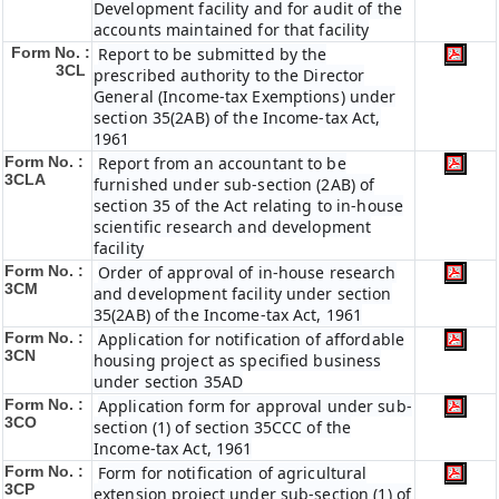
Development facility and for audit of the
accounts maintained for that facility
Form No. :
Report to be submitted by the
3CL
prescribed authority to the Director
General (Income-tax Exemptions) under
section 35(2AB) of the Income-tax Act,
1961
Form No. :
Report from an accountant to be
3CLA
furnished under sub-section (2AB) of
section 35 of the Act relating to in-house
scientific research and development
facility
Form No. :
Order of approval of in-house research
3CM
and development facility under section
35(2AB) of the Income-tax Act, 1961
Form No. :
Application for notification of affordable
3CN
housing project as specified business
under section 35AD
Form No. :
Application form for approval under sub-
3CO
section (1) of section 35CCC of the
Income-tax Act, 1961
Form No. :
Form for notification of agricultural
3CP
extension project under sub-section (1) of