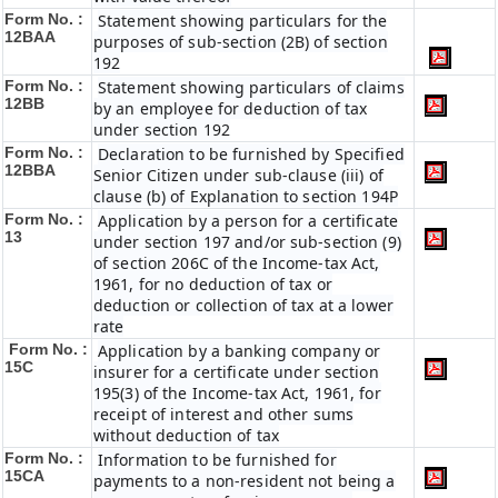
Form No. :
Statement showing particulars for the
12BAA
purposes of sub-section (2B) of section
192
Form No. :
Statement showing particulars of claims
12BB
by an employee for deduction of tax
under section 192
Form No. :
Declaration to be furnished by Specified
12BBA
Senior Citizen under sub-clause (iii) of
clause (b) of Explanation to section 194P
Form No. :
Application by a person for a certificate
13
under section 197 and/or sub-section (9)
of section 206C of the Income-tax Act,
1961, for no deduction of tax or
deduction or collection of tax at a lower
rate
Form No. :
Application by a banking company or
15C
insurer for a certificate under section
195(3) of the Income-tax Act, 1961, for
receipt of interest and other sums
without deduction of tax
Form No. :
Information to be furnished for
15CA
payments to a non-resident not being a