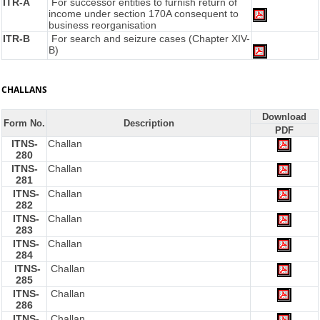
ITR-A
For successor entities to furnish return of
income under section 170A consequent to
business reorganisation
ITR-B
For search and seizure cases (Chapter XIV-
B)
CHALLANS
Download
Form No.
Description
PDF
ITNS-
Challan
280
ITNS-
Challan
281
ITNS-
Challan
282
ITNS-
Challan
283
ITNS-
Challan
284
ITNS-
Challan
285
ITNS-
Challan
286
ITNS-
Challan