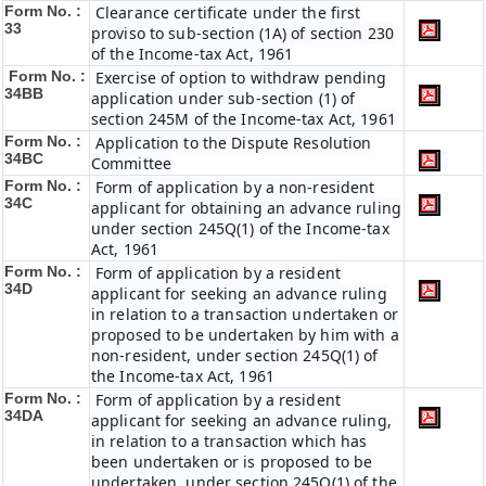
Form No. :
Clearance certificate under the first
33
proviso to sub-section (1A) of section 230
of the Income-tax Act, 1961
Form No. :
Exercise of option to withdraw pending
34BB
application under sub-section (1) of
section 245M of the Income-tax Act, 1961
Form No. :
Application to the Dispute Resolution
34BC
Committee
Form No. :
Form of application by a non-resident
34C
applicant for obtaining an advance ruling
under section 245Q(1) of the Income-tax
Act, 1961
Form No. :
Form of application by a resident
34D
applicant for seeking an advance ruling
in relation to a transaction undertaken or
proposed to be undertaken by him with a
non-resident, under section 245Q(1) of
the Income-tax Act, 1961
Form No. :
Form of application by a resident
34DA
applicant for seeking an advance ruling,
in relation to a transaction which has
been undertaken or is proposed to be
undertaken, under section 245Q(1) of the