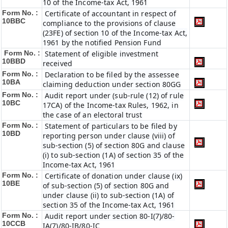
10 of the Income-tax Act, 1961
Form No. :
Certificate of accountant in respect of
10BBC
compliance to the provisions of clause
(23FE) of section 10 of the Income-tax Act,
1961 by the notified Pension Fund
Form No. :
Statement of eligible investment
10BBD
received
Form No. :
Declaration to be filed by the assessee
10BA
claiming deduction under section 80GG
Form No. :
Audit report under (sub-rule (12) of rule
10BC
17CA) of the Income-tax Rules, 1962, in
the case of an electoral trust
Form No. :
Statement of particulars to be filed by
10BD
reporting person under clause (viii) of
sub-section (5) of section 80G and clause
(i) to sub-section (1A) of section 35 of the
Income-tax Act, 1961
Form No. :
Certificate of donation under clause (ix)
10BE
of sub-section (5) of section 80G and
under clause (ii) to sub-section (1A) of
section 35 of the Income-tax Act, 1961
Form No. :
Audit report under section 80-I(7)/80-
10CCB
IA(7)/80-IB/80-IC