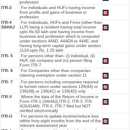
profession
ITR-3
For individuals and HUFs having income
from profits and gains of business or
profession
ITR-4
For Individuals, HUFs and Firms (other than
SAHAJ
LLP) being a resident having total income
upto Rs.50 lakh and having income from
business and profession which is computed
under sections 44AD, 44ADA or 44AE, and
having long-term capital gains under section
112A upto Rs. 1.25 lakh
ITR- 5
For persons other than- (i) individual, (ii)
HUF, (iii) company and (iv) person filing
Form ITR-7
ITR- 6
For Companies other than companies
claiming exemption under section 11
ITR- 7
For persons including companies required
to furnish return under sections 139(4A) or
139(4B) or 139(4C) or 139(4D) only
ITR-V
Where the data of the Return of Income in
Form ITR-1 (SAHAJ),ITR-2, ITR-3, ITR-
4(SUGAM), ITR-5, ITR-7 filed but NOT
verified electronically
ITR-U
For persons to update income/reduce loss
within forty-eight months from the end of the
relevant assessment year