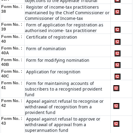
objections to the Appellate Tribunal
Form No. :
Register of income-tax practitioners
38
maintained by the Chief Commissioner or
Commissioner of Income-tax
Form No. :
Form of application for registration as
39
authorised income- tax practitioner
Form No. :
Certificate of registration
40
Form No. :
Form of nomination
40A
Form No. :
Form for modifying nomination
40B
Form No. :
Application for recognition
40C
Form No. :
Form for maintaining accounts of
41
subscribers to a recognised provident
fund
Form No. :
Appeal against refusal to recognise or
42
withdrawal of recognition from a
provident fund
Form No. :
Appeal against refusal to approve or
43
withdrawal of approval from a
superannuation fund