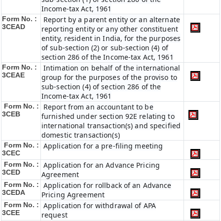
Income-tax Act, 1961
Form No. :
Report by a parent entity or an alternate
3CEAD
reporting entity or any other constituent
entity, resident in India, for the purposes
of sub-section (2) or sub-section (4) of
section 286 of the Income-tax Act, 1961
Form No. :
Intimation on behalf of the international
3CEAE
group for the purposes of the proviso to
sub-section (4) of section 286 of the
Income-tax Act, 1961
Form No. :
Report from an accountant to be
3CEB
furnished under section 92E relating to
international transaction(s) and specified
domestic transaction(s)
Form No. :
Application for a pre-filing meeting
3CEC
Form No. :
Application for an Advance Pricing
3CED
Agreement
Form No. :
Application for rollback of an Advance
3CEDA
Pricing Agreement
Form No. :
Application for withdrawal of APA
3CEE
request