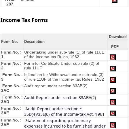
287
Income Tax Forms
Download
Form No.
Description
PDF
Form No. :
Undertaking under sub-rule (1) of rule 11UE
1
of the Income-tax Rules, 1962
Form No. :
Form for Certificate Under sub-rule (2) of
2
rule 11UF
Form No. :
Intimation for Withdrawal under sub-rule (3)
3
of rule 11UF of the Income- tax Rules, 1962
Form No. :
Audit report under section 33AB(2)
3AC
Form No. :
Audit Report under section 33ABA(2)
3AD
Form No. :
Audit Report under section *
3AE
35D(4)/35E(6) of the Income-tax Act, 1961
Form No. :
Statement regarding preliminary
3AF
expenses incurred to be furnished under