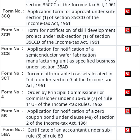
section 35CCC of the Income-tax Act, 1961
Form No. :
Application form for approval under sub-
3CQ
section (1) of section 35CCD of the
Income-tax Act, 1961
Form No. :
Form for notification of skill development
3CR
project under sub-section (1) of section
35CCD of the Income-tax Act, 1961
Form No. :
Application for notification of a
3CS
semiconductor wafer fabrication
manufacturing unit as specified business
under section 35AD
Form No. :
Income attributable to assets located in
3CT
India under section 9 of the Income-tax
Act, 1961
Form No. :
Order by Principal Commissioner or
4
Commissioner under sub-rule (7) of rule
11UF of the Income -tax Rules, 1962
Form No. :
Application for notification of a zero
5B
coupon bond under clause (48) of section
2 of the Income-tax Act, 1961
Form No. :
Certificate of an accountant under sub-
5BA
rule (6) of rule 8B