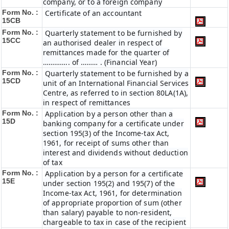
company, or to a foreign company
Form No. :
Certificate of an accountant
15CB
Form No. :
Quarterly statement to be furnished by
15CC
an authorised dealer in respect of
remittances made for the quarter of
………….. of ……… . (Financial Year)
Form No. :
Quarterly statement to be furnished by a
15CD
unit of an International Financial Services
Centre, as referred to in section 80LA(1A),
in respect of remittances
Form No. :
Application by a person other than a
15D
banking company for a certificate under
section 195(3) of the Income-tax Act,
1961, for receipt of sums other than
interest and dividends without deduction
of tax
Form No. :
Application by a person for a certificate
15E
under section 195(2) and 195(7) of the
Income-tax Act, 1961, for determination
of appropriate proportion of sum (other
than salary) payable to non-resident,
chargeable to tax in case of the recipient