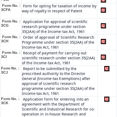
Form No. :
Form for opting for taxation of income by
3CFA
way of royalty in respect of Patent
Form No. :
Application for approval of scientific
3CG
research programme under section
35(2AA) of the Income-tax Act, 1961
Form No. :
Order of approval of Scientific Research
3CH
Programme under section 35(2AA) of the
Income-tax Act, 1961
Form No. :
Receipt of payment for carrying out
3CI
scientific research under section 35(2AA)
of the Income-tax Act, 1961
Form No. :
Report to be submitted by the
3CJ
prescribed authority to the Director
General (Income-tax Exemptions) after
approval of scientific research
programme under section 35(2AA) of the
Income-tax Act, 1961
Form No. :
Application form for entering into an
3CK
agreement with the Department of
Scientific and Industrial Research for co-
operation in in-house Research and