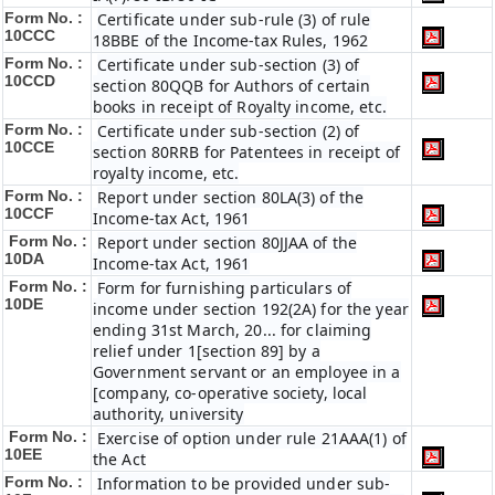
Form No. :
Certificate under sub-rule (3) of rule
10CCC
18BBE of the Income-tax Rules, 1962
Form No. :
Certificate under sub-section (3) of
10CCD
section 80QQB for Authors of certain
books in receipt of Royalty income, etc.
Form No. :
Certificate under sub-section (2) of
10CCE
section 80RRB for Patentees in receipt of
royalty income, etc.
Form No. :
Report under section 80LA(3) of the
10CCF
Income-tax Act, 1961
Form No. :
Report under section 80JJAA of the
10DA
Income-tax Act, 1961
Form No. :
Form for furnishing particulars of
10DE
income under section 192(2A) for the year
ending 31st March, 20... for claiming
relief under 1[section 89] by a
Government servant or an employee in a
[company, co-operative society, local
authority, university
Form No. :
Exercise of option under rule 21AAA(1) of
10EE
the Act
Form No. :
Information to be provided under sub-