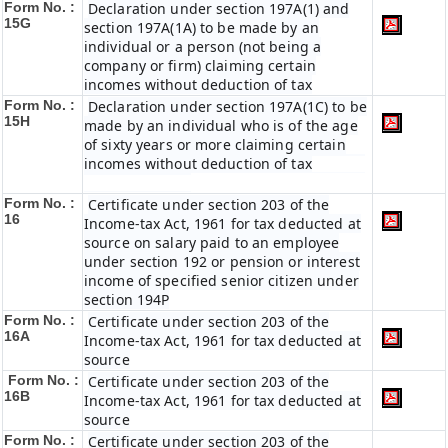
Form No. :
Declaration under section 197A(1) and
15G
section 197A(1A) to be made by an
individual or a person (not being a
company or firm) claiming certain
incomes without deduction of tax
Form No. :
Declaration under section 197A(1C) to be
15H
made by an individual who is of the age
of sixty years or more claiming certain
incomes without deduction of tax
Form No. :
Certificate under section 203 of the
16
Income-tax Act, 1961 for tax deducted at
source on salary paid to an employee
under section 192 or pension or interest
income of specified senior citizen under
section 194P
Form No. :
Certificate under section 203 of the
16A
Income-tax Act, 1961 for tax deducted at
source
Form No. :
Certificate under section 203 of the
16B
Income-tax Act, 1961 for tax deducted at
source
Form No. :
Certificate under section 203 of the