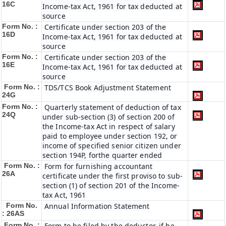
16C
Income-tax Act, 1961 for tax deducted at
source
Form No. :
Certificate under section 203 of the
16D
Income-tax Act, 1961 for tax deducted at
source
Form No. :
Certificate under section 203 of the
16E
Income-tax Act, 1961 for tax deducted at
source
Form No. :
TDS/TCS Book Adjustment Statement
24G
Form No. :
Quarterly statement of deduction of tax
24Q
under sub-section (3) of section 200 of
the Income-tax Act in respect of salary
paid to employee under section 192, or
income of specified senior citizen under
section 194P, forthe quarter ended
Form No. :
Form for furnishing accountant
26A
certificate under the first proviso to sub-
section (1) of section 201 of the Income-
tax Act, 1961
Form No.
Annual Information Statement
: 26AS
Form No. :
Form to be filed by the deductor, if he