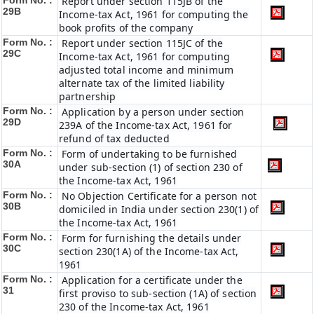
Form No. :
Report under section 115JB of the
29B
Income-tax Act, 1961 for computing the
book profits of the company
Form No. :
Report under section 115JC of the
29C
Income-tax Act, 1961 for computing
adjusted total income and minimum
alternate tax of the limited liability
partnership
Form No. :
Application by a person under section
29D
239A of the Income-tax Act, 1961 for
refund of tax deducted
Form No. :
Form of undertaking to be furnished
30A
under sub-section (1) of section 230 of
the Income-tax Act, 1961
Form No. :
No Objection Certificate for a person not
30B
domiciled in India under section 230(1) of
the Income-tax Act, 1961
Form No. :
Form for furnishing the details under
30C
section 230(1A) of the Income-tax Act,
1961
Form No. :
Application for a certificate under the
31
first proviso to sub-section (1A) of section
230 of the Income-tax Act, 1961