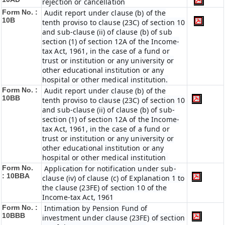
rejection or cancellation
Form No. :
Audit report under clause (b) of the
10B
tenth proviso to clause (23C) of section 10
and sub-clause (ii) of clause (b) of sub
section (1) of section 12A of the Income-
tax Act, 1961, in the case of a fund or
trust or institution or any university or
other educational institution or any
hospital or other medical institution.
Form No. :
Audit report under clause (b) of the
10BB
tenth proviso to clause (23C) of section 10
and sub-clause (ii) of clause (b) of sub-
section (1) of section 12A of the Income-
tax Act, 1961, in the case of a fund or
trust or institution or any university or
other educational institution or any
hospital or other medical institution
Form No.
Application for notification under sub-
:
10BBA
clause (iv) of clause (c) of Explanation 1 to
the clause (23FE) of section 10 of the
Income-tax Act, 1961
Form No. :
Intimation by Pension Fund of
10BBB
investment under clause (23FE) of section