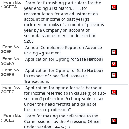
Form No.
Form for furnishing particulars for the
: 3CEEA
year ending 31st March,………for
recomputation for any adjustment on
account of income of past year(s)
included in books of account of previous
year by a Company on account of
secondary adjustment under section
92CE
Form No. :
Annual Compliance Report on Advance
3CEF
Pricing Agreement
Form No. :
Application for Opting for Safe Harbour
3CEFA
Form No. :
Application for Opting for Safe Harbour
3CEFB
in respect of Specified Domestic
Transactions
Form No. :
Application for opting for safe harbour
3CEFC
for income referred to in clause (i) of sub-
section (1) of section 9 chargeable to tax
under the head "Profits and gains of
business or profession"
Form No.
Form for making the reference to the
: 3CEG
Commissioner by the Assessing Officer
under section 144BA(1)