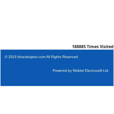
188885
Times Visited
© 2019 bharatrajeev.com All Rights Reserved
Powered by
Webtel Electrosoft Ltd.