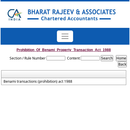
Prohibition_Of_Benami_Property_Transaction_Act_1988
Section / Rule Number
Content
Benami transactions (prohibition) act 1988