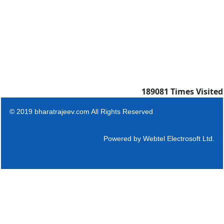
189081
Times Visited
© 2019 bharatrajeev.com All Rights Reserved
Powered by
Webtel Electrosoft Ltd.