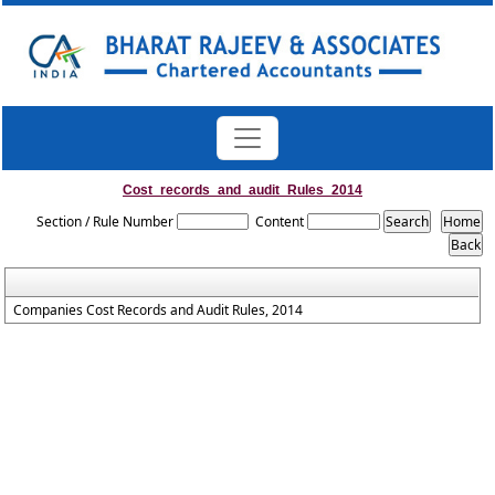
Cost_records_and_audit_Rules_2014
Section / Rule Number
Content
Companies Cost Records and Audit Rules, 2014