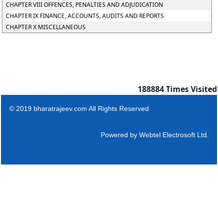
CHAPTER VIII OFFENCES, PENALTIES AND ADJUDICATION
CHAPTER IX FINANCE, ACCOUNTS, AUDITS AND REPORTS
CHAPTER X MISCELLANEOUS
188884
Times Visited
© 2019 bharatrajeev.com All Rights Reserved
Powered by
Webtel Electrosoft Ltd.