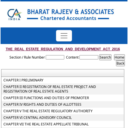
THE_REAL_ESTATE_REGULATION_AND_DEVELOPMENT_ACT_2016
Section / Rule Number
Content
CHAPTER I PRELIMINARY
CHAPTER II REGISTRATION OF REAL ESTATE PROJECT AND
REGISTRATION OF REAL ESTATE AGENTS
CHAPTER III FUNCTIONS AND DUTIES OF PROMOTER
CHAPTER IV RIGHTS AND DUTIES OF ALLOTTEES
CHAPTER V THE REAL ESTATE REGULATORY AUTHORITY
CHAPTER VI CENTRAL ADVISORY COUNCIL
CHAPTER VII THE REAL ESTATE APPELLATE TRIBUNAL