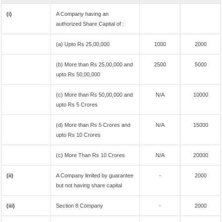
(i)
A Company having an
authorized Share Capital of :
(a) Upto Rs 25,00,000
1000
2000
(b) More than Rs 25,00,000 and
2500
5000
upto Rs 50,00,000
(c) More than Rs 50,00,000 and
N/A
10000
upto Rs 5 Crores
(d) More than Rs 5 Crores and
N/A
15000
upto Rs 10 Crores
(c) More Than Rs 10 Crores
N/A
20000
(ii)
A Company limited by guarantee
-
2000
but not having share capital
(iii)
Section 8 Company
-
2000