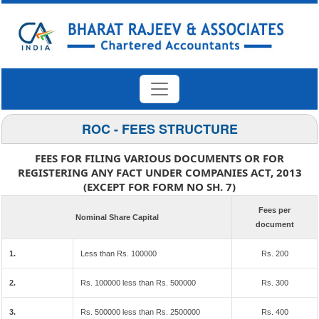
ROC - FEES STRUCTURE
FEES FOR FILING VARIOUS DOCUMENTS OR FOR
REGISTERING ANY FACT UNDER COMPANIES ACT, 2013
(EXCEPT FOR FORM NO SH. 7)
Fees per
Nominal Share Capital
document
1.
Less than Rs. 100000
Rs. 200
2.
Rs. 100000 less than Rs. 500000
Rs. 300
3.
Rs. 500000 less than Rs. 2500000
Rs. 400