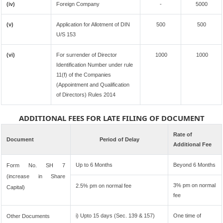
(iv)
Foreign Company
-
5000
(v)
Application for Allotment of DIN
500
500
U/S 153
(vi)
For surrender of Director
1000
1000
Identification Number under rule
11(f) of the Companies
(Appointment and Qualification
of Directors) Rules 2014
ADDITIONAL FEES FOR LATE FILING OF DOCUMENT
Rate of
Document
Period of Delay
Additional Fee
Up to 6 Months
Beyond 6 Months
Form No. SH 7
(increase in Share
3% pm on normal
2.5% pm on normal fee
Capital)
fee
i) Upto 15 days (Sec. 139 & 157)
One time of
Other Documents