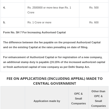
4.
Rs. 2500000 or more less than Rs. 1
Rs. 500
Crore
5.
Rs. 1 Crore or more
Rs. 600
Form No. SH 7 For Increasing Authorised Capital
The difference between the fee payable on the proposed Authorized Capital
and on the existing Capital at the rates prevailing on date of filing.
For enhancement of Authorized Capital or for registration of a new company,
an additional stamp duty is payable @0.15% of the increased authorized capital
or fresh authorized capital of new company as per Delhi Stamp Act.
FEE ON APPLICATIONS (INCLUDING APPEAL) MADE TO
CENTRAL GOVERNMENT
Other than
OPC &
OPC &
Small
Application made by
Small
Companies
Companies