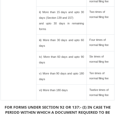
normal filing fee
Two times of
ii) More than 15 days and upto 30
normal filing fee
days (Section 139 and 157)
and upto 30 days in remaining
forms
Four times of
iii) More than 30 days and upto 60
normal filing fee
days
Six times of
iv) More than 60 days and upto 90
normal filing fee
days
Ten times of
v) More than 90 days and upto 180
normal filing fee
days
Twelve times of
vi) More than 180 days
normal filing fee
FOR FORMS UNDER SECTION 92 OR 137:- (I) IN CASE THE
PERIOD WITHIN WHICH A DOCUMENT REQUIRED TO BE