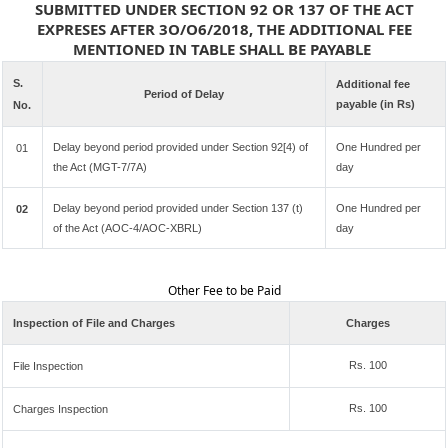
SUBMITTED UNDER SECTION 92 OR 137 OF THE ACT
EXPRESES AFTER 3O/O6/2018, THE ADDITIONAL FEE
MENTIONED IN TABLE SHALL BE PAYABLE
S.
Additional fee
Period of Delay
payable (in Rs)
No.
Delay beyond period provided under Section 92[4) of
One Hundred per
01
the Act (MGT-7/7A)
day
Delay beyond period provided under Section 137 (t)
One Hundred per
02
of the Act (AOC-4/AOC-XBRL)
day
Other Fee to be Paid
Inspection of File and Charges
Charges
Rs. 100
File Inspection
Rs. 100
Charges Inspection