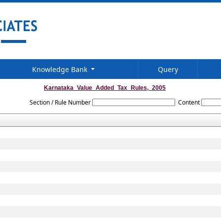
Knowledge Bank
Query
Karnataka_Value_Added_Tax_Rules,_2005
Section / Rule Number
Content