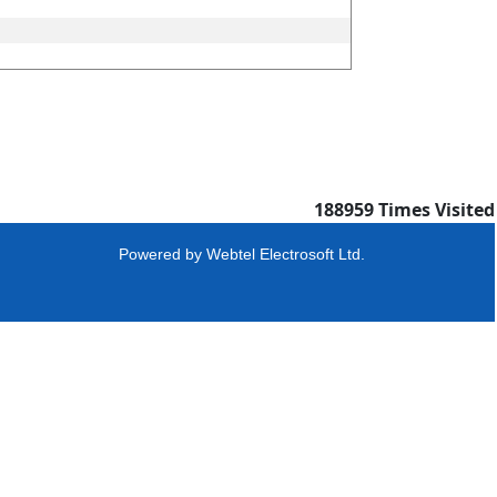
188959
Times Visited
Powered by
Webtel Electrosoft Ltd.