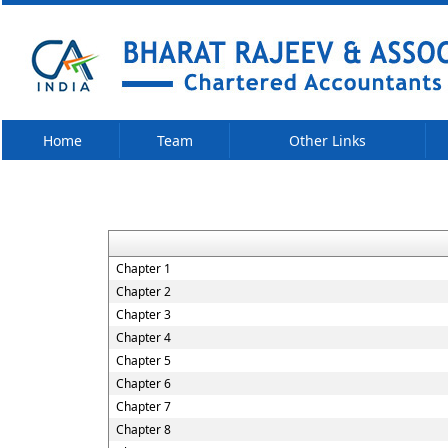
Home
Team
Other Links
Chapter 1
Chapter 2
Chapter 3
Chapter 4
Chapter 5
Chapter 6
Chapter 7
Chapter 8