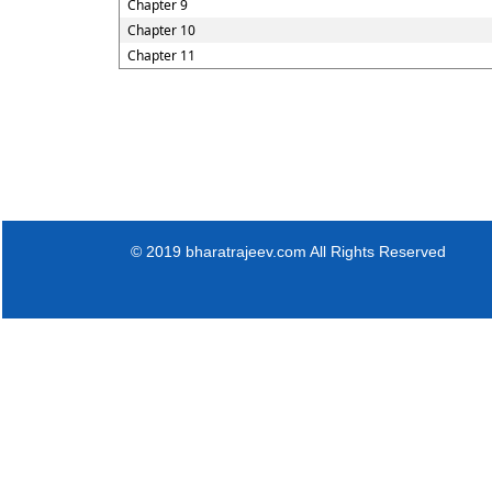
Chapter 9
Chapter 10
Chapter 11
© 2019 bharatrajeev.com All Rights Reserved