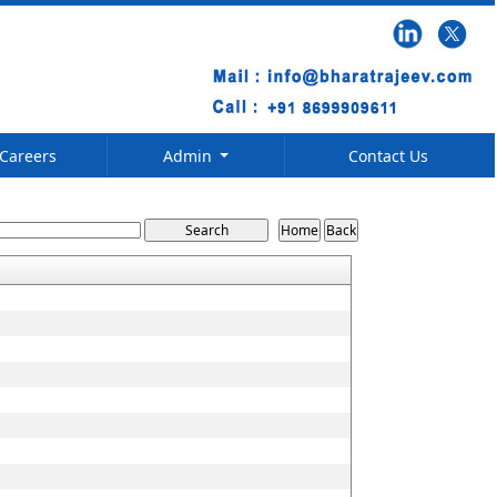
Careers
Admin
Contact Us