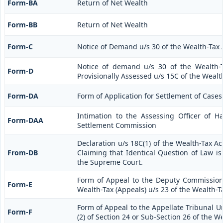
Form-BA
Return of Net Wealth
Form-BB
Return of Net Wealth
Form-C
Notice of Demand u/s 30 of the Wealth-Tax 
Notice of demand u/s 30 of the Wealth-T
Form-D
Provisionally Assessed u/s 15C of the Wealt
Form-DA
Form of Application for Settlement of Cases
Intimation to the Assessing Officer of 
Form-DAA
Settlement Commission
Declaration u/s 18C(1) of the Wealth-Tax A
From-DB
Claiming that Identical Question of Law i
the Supreme Court.
Form of Appeal to the Deputy Commission
Form-E
Wealth-Tax (Appeals) u/s 23 of the Wealth-T
Form of Appeal to the Appellate Tribunal U
Form-F
(2) of Section 24 or Sub-Section 26 of the W