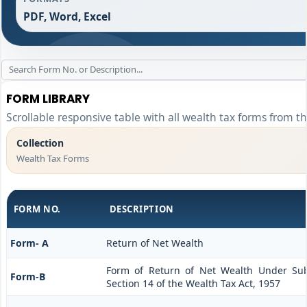
PDF, Word, Excel
FORM LIBRARY
Scrollable responsive table with all wealth tax forms from th
Collection
Wealth Tax Forms
FORM NO.
DESCRIPTION
Form- A
Return of Net Wealth
Form of Return of Net Wealth Under Sub-
Form-B
Section 14 of the Wealth Tax Act, 1957