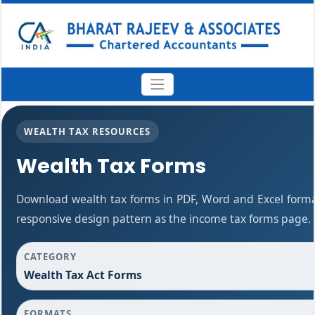
WEALTH TAX RESOURCES
Wealth Tax Forms
Download wealth tax forms in PDF, Word and Excel form
responsive design pattern as the income tax forms page.
CATEGORY
Wealth Tax Act Forms
FORMATS