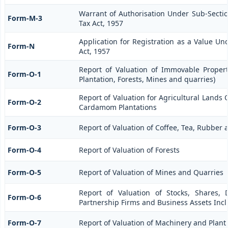
Warrant of Authorisation Under Sub-Section
Form-M-3
Tax Act, 1957
Application for Registration as a Value Un
Form-N
Act, 1957
Report of Valuation of Immovable Propert
Form-O-1
Plantation, Forests, Mines and quarries)
Report of Valuation for Agricultural Lands
Form-O-2
Cardamom Plantations
Form-O-3
Report of Valuation of Coffee, Tea, Rubbe
Form-O-4
Report of Valuation of Forests
Form-O-5
Report of Valuation of Mines and Quarries
Report of Valuation of Stocks, Shares, 
Form-O-6
Partnership Firms and Business Assets Inc
Form-O-7
Report of Valuation of Machinery and Plant