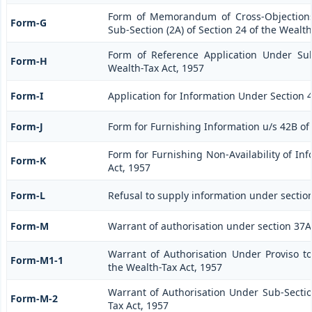
Form of Memorandum of Cross-Objections
Form-G
Sub-Section (2A) of Section 24 of the Wealth
Form of Reference Application Under Sub
Form-H
Wealth-Tax Act, 1957
Form-I
Application for Information Under Section 4
Form-J
Form for Furnishing Information u/s 42B of
Form for Furnishing Non-Availability of In
Form-K
Act, 1957
Form-L
Refusal to supply information under section
Form-M
Warrant of authorisation under section 37A 
Warrant of Authorisation Under Proviso to
Form-M1-1
the Wealth-Tax Act, 1957
Warrant of Authorisation Under Sub-Section
Form-M-2
Tax Act, 1957