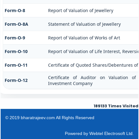
Form-O-8
Report of Valuation of Jewellery
Form-O-8A
Statement of Valuation of Jewellery
Form-O-9
Report of Valuation of Works of Art
Form-O-10
Report of Valuation of Life Interest, Revers
Form-O-11
Certificate of Quoted Shares/Debentures o
Certificate of Auditor on Valuation o
Form-O-12
Investment Company
189133
Times Visited
© 2019 bharatrajeev.com All Rights Reserved
Powered by
Webtel Electrosoft Ltd.