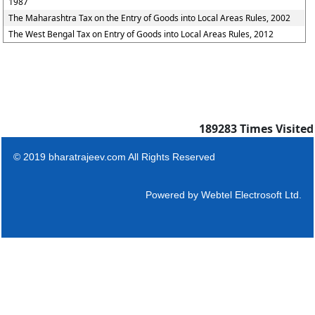
1987
The Maharashtra Tax on the Entry of Goods into Local Areas Rules, 2002
The West Bengal Tax on Entry of Goods into Local Areas Rules, 2012
189283
Times Visited
© 2019 bharatrajeev.com All Rights Reserved
Powered by
Webtel Electrosoft Ltd.