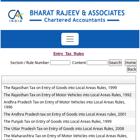
Entry_Tax_Rules
Section / Rule Number
Content
The Rajasthan Tax on Entry of Goods into Local Areas Rules, 1999
The Rajasthan Tax on Entry of Motor Vehicles into Local Areas Rules, 1992
Andhra Pradesh Tax on Entry of Motor Vehicles into Local Areas Rules,
1996
The Andhra Pradesh tax on Entry of Goods into Local Areas rules, 2001
The Punjab Tax on Entry of Goods into Local Areas Rules, 1999
The Uttar Pradesh Tax on Entry of Goods into Local Areas Rules, 2008
The Maharashtra Tax on Entry of Motor Vehicles into Local Areas Rules,