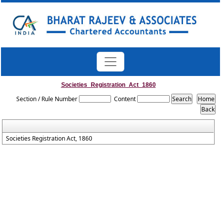
Societies_Registration_Act_1860
Section / Rule Number
Content
Societies Registration Act, 1860