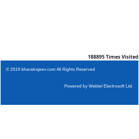
188895
Times Visited
© 2019 bharatrajeev.com All Rights Reserved
Powered by
Webtel Electrosoft Ltd.