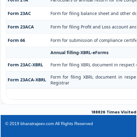
Form 23AC
Form for filing balance sheet and other d
Form 23ACA
Form for filing Profit and Loss account a
Form 66
Form for submission of compliance certific
Annual filling-XBRL-eForms
Form 23AC-XBRL
Form for filing XBRL document in respect
Form for filing XBRL document in respe
Form 23ACA-XBRL
Registrar
188826
Times Visited
© 2019 bharatrajeev.com All Rights Reserved