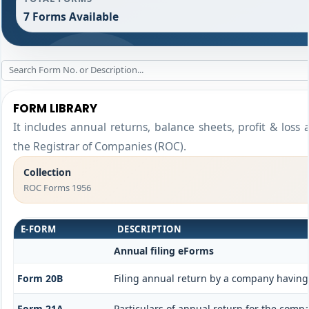
7 Forms Available
FORM LIBRARY
It includes annual returns, balance sheets, profit & loss
the Registrar of Companies (ROC).
Collection
ROC Forms 1956
E-FORM
DESCRIPTION
Annual filing eForms
Form 20B
Filing annual return by a company having 
Form 21A
Particulars of annual return for the comp