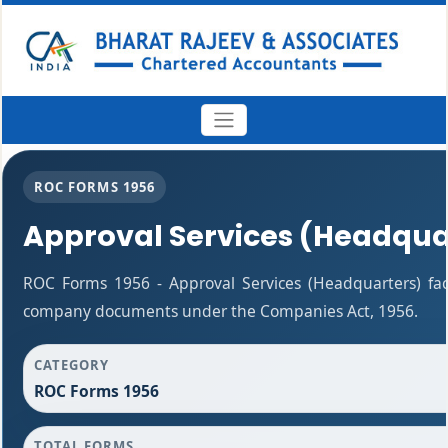
ROC FORMS 1956
Approval Services (Headqua
ROC Forms 1956 - Approval Services (Headquarters) facil
company documents under the Companies Act, 1956.
CATEGORY
ROC Forms 1956
TOTAL FORMS