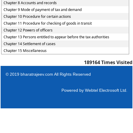
Chapter 8 Accounts and records
Chapter 9 Mode of payment of tax and demand
Chapter 10 Procedure for certain actions
Chapter 11 Procedure for checking of goods in transit
Chapter 12 Powers of officers
Chapter 13 Persons entitled to appear before the tax authorities
Chapter 14 Settlement of cases
Chapter 15 Miscellaneous
189164
Times Visited
© 2019 bharatrajeev.com All Rights Reserved
Powered by
Webtel Electrosoft Ltd.