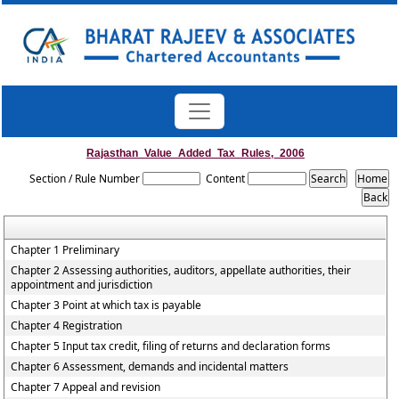
Rajasthan_Value_Added_Tax_Rules,_2006
Section / Rule Number
Content
Chapter 1 Preliminary
Chapter 2 Assessing authorities, auditors, appellate authorities, their
appointment and jurisdiction
Chapter 3 Point at which tax is payable
Chapter 4 Registration
Chapter 5 Input tax credit, filing of returns and declaration forms
Chapter 6 Assessment, demands and incidental matters
Chapter 7 Appeal and revision