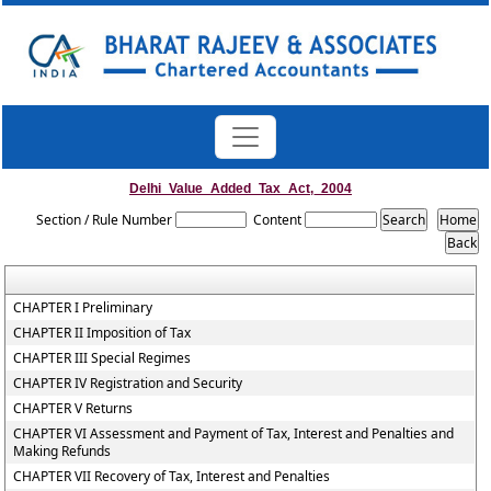
Delhi_Value_Added_Tax_Act,_2004
Section / Rule Number
Content
CHAPTER I Preliminary
CHAPTER II Imposition of Tax
CHAPTER III Special Regimes
CHAPTER IV Registration and Security
CHAPTER V Returns
CHAPTER VI Assessment and Payment of Tax, Interest and Penalties and
Making Refunds
CHAPTER VII Recovery of Tax, Interest and Penalties