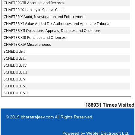
CHAPTER VIII Accounts and Records
CHAPTER IX Liability in Special Cases
CHAPTER X Audit, Investigation and Enforcement
CHAPTER XI Value Added Tax Authorities and Appellate Tribunal
CHAPTER XII Objections, Appeals, Disputes and Questions
CHAPTER XIII Penalties and Offences
CHAPTER XIV Miscellaneous
SCHEDULE-I
SCHEDULE II
SCHEDULE IV
SCHEDULE III
SCHEDULE V
SCHEDULE VI
SCHEDULE VII
188931
Times Visited
© 2019 bharatrajeev.com All Rights Reserved
Powered by
Webtel Electrosoft Ltd.